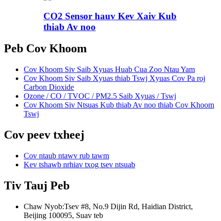
CO2 Sensor hauv Kev Xaiv Kub
thiab Av noo
Peb Cov Khoom
Cov Khoom Siv Saib Xyuas Huab Cua Zoo Ntau Yam
Cov Khoom Siv Saib Xyuas thiab Tswj Xyuas Cov Pa roj
Carbon Dioxide
Ozone / CO / TVOC / PM2.5 Saib Xyuas / Tswj
Cov Khoom Siv Ntsuas Kub thiab Av noo thiab Cov Khoom
Tswj
Cov peev txheej
Cov ntaub ntawv rub tawm
Kev tshawb nrhiav txog tsev ntsuab
Tiv Tauj Peb
Chaw Nyob:
Tsev #8, No.9 Dijin Rd, Haidian District,
Beijing 100095, Suav teb