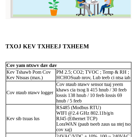
TXOJ KEV TXHEEJ TXHEEM
Cov yam ntxwv dav dav
Kev Tshawb Pom Cov
PM 2.5; CO2; TVOC ; Temp & RH ;
Kev Ntsuas (max.)
HCHO
Suab nrov, Lub teeb ci ntsa iab
Cov ntaub ntawv sensor tuaj yeem
khaws cia txog li 415 hnub / 30 feeb
Cov ntaub ntawv logger
lossis 138 hnub / 10 feeb lossis 69
hnub / 5 feeb
RS485 (Modbus RTU)
WIFI @2.4 GHz 802.11b/g/n
Kev sib txuas lus
RJ45 (Ethernet TCP)
LoraWAN (paub tseeb zaus ua ntej tso
cov xaj)
24VAC/VDC ± 10%, 100 ~ 240VAC