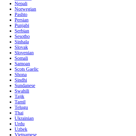
Nepali
Norwegian
Pashto
Persian
Punjabi
Serbian
Sesotho
Sinhala
Slovak
Slovenian
Somali
Samoan
Scots Gaelic
Shona
Sindhi
Sundanese
Swahili
Tajik
Tamil
Telugu
Thai
Ukrainian
Urdu
Uzbek
Vietnamese