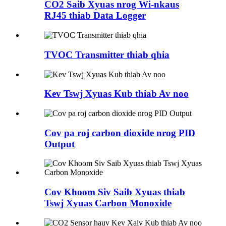
CO2 Saib Xyuas nrog Wi-nkaus
RJ45 thiab Data Logger
TVOC Transmitter thiab qhia
Kev Tswj Xyuas Kub thiab Av noo
Cov pa roj carbon dioxide nrog PID
Output
Cov Khoom Siv Saib Xyuas thiab
Tswj Xyuas Carbon Monoxide