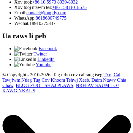
Xov tooj:
+86 10 5973 8939-8032
Xov tooj ntawm tes:
+86 15811018575
Email:
contact@tongdy.com
WhatsApp:
8618680749775
Wechat:
18910275837
Ua raws li peb
Facebook
Twitter
LinkedIn
Youtube
© Copyright - 2010-2026: Tag nrho cov cai raug tseg.
Txoj Cai
Tswjfwm Ntiag Tug
Cov Khoom Tshwj Xeeb
,
Daim Ntawv Qhia
Chaw
,
BLOG ZOO TSHAJ PLAWS
,
NRHIAV SAUM TOJ
KAWG NKAUS