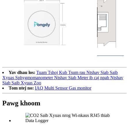
Yav dhau los:
Tuam Tshoj Kub Tsum rau Ntshav Siab Saib
Xyuas Sphygmomanometer Ntshav Siab Meter ib caj npab Ntshav
Siab Saib Xyuas Zoo
Tom ntej no:
IAQ Multi Sensor Gas monitor
Pawg khoom