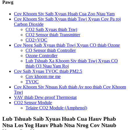
Pawg
Cov Khoom Siv Saib Xyuas Huab Cua Zoo Ntau Yam
Cov Khoom Siv Saib Xyuas thiab Tswj Xyuas Cov Pa roj
Carbon Dioxide
CO2 Saib Xyuas thiab Tswj
CO2 Sensor thiab Transmitter
CO2+VOC
Cov Neeg Saib Xyuas thiab Tswj Xyuas CO thiab Ozone
CO Sensor thiab Controller
Ozone Controller
Lub Tshuab Xa Khoom Siv thiab Tswj Xyuas CO
thiab O3 Ntau Yam Roj
Cov Saib Xyuas TVOC thiab PM2.5
Cov khoom me me
TVOC
Cov Khoom Siv Ntsuas Kub thiab Av noo thiab Cov Khoom
Tswj
VAV thiab Dew-proof Thermostat
CO2 Sensor Module
Telaire CO2 Module (Amphenol)
Lub Tshuab Saib Xyuas Huab Cua Hauv Phab
Ntsa Los Yog Hauv Phab Ntsa Nrog Cov Ntaub