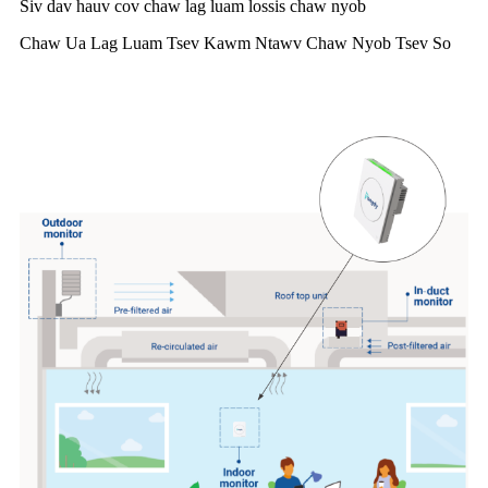
Siv dav hauv cov chaw lag luam lossis chaw nyob
Chaw Ua Lag Luam Tsev Kawm Ntawv Chaw Nyob Tsev So