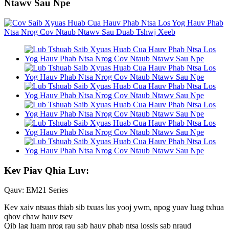
Ntawv Sau Npe
Kev Piav Qhia Luv:
Qauv: EM21 Series
Kev xaiv ntsuas thiab sib txuas lus yooj ywm, npog yuav luag txhua
qhov chaw hauv tsev
Qib lag luam nrog rau sab hauv phab ntsa lossis sab nraud