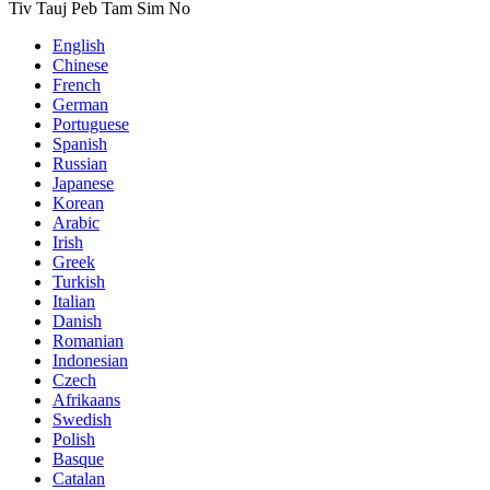
Tiv Tauj Peb Tam Sim No
English
Chinese
French
German
Portuguese
Spanish
Russian
Japanese
Korean
Arabic
Irish
Greek
Turkish
Italian
Danish
Romanian
Indonesian
Czech
Afrikaans
Swedish
Polish
Basque
Catalan