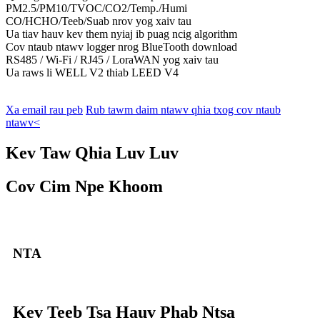
PM2.5/PM10/TVOC/CO2/Temp./Humi
CO/HCHO/Teeb/Suab nrov yog xaiv tau
Ua tiav hauv kev them nyiaj ib puag ncig algorithm
Cov ntaub ntawv logger nrog BlueTooth download
RS485 / Wi-Fi / RJ45 / LoraWAN yog xaiv tau
Ua raws li WELL V2 thiab LEED V4
Xa email rau peb
Rub tawm daim ntawv qhia txog cov ntaub
ntawv<
Kev Taw Qhia Luv Luv
Cov Cim Npe Khoom
NTA
Kev Teeb Tsa Hauv Phab Ntsa