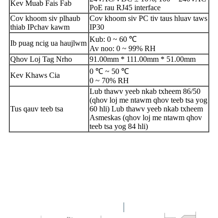
Kev Muab Fais Fab
PoE rau RJ45 interface
Cov khoom siv plhaub
Cov khoom siv PC tiv taus hluav taws
thiab IP
chav kawm
IP30
Kub: 0 ​​~ 60 ℃
Ib puag ncig ua haujlwm
Av noo: 0 ~ 99% RH
Qhov Loj Tag Nrho
91.00mm * 111.00mm * 51.00mm
0 ℃ ~ 50 ℃
Kev Khaws Cia
0 ~ 70% RH
Lub thawv yeeb nkab txheem 86/50
(qhov loj me ntawm qhov teeb tsa yog
Tus qauv teeb tsa
60 hli) Lub thawv yeeb nkab txheem
Asmeskas (qhov loj me ntawm qhov
teeb tsa yog 84 hli)