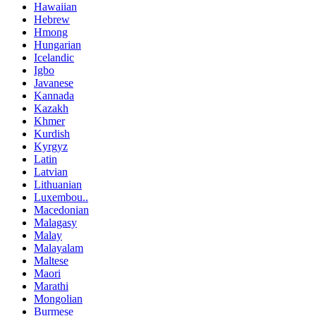
Hawaiian
Hebrew
Hmong
Hungarian
Icelandic
Igbo
Javanese
Kannada
Kazakh
Khmer
Kurdish
Kyrgyz
Latin
Latvian
Lithuanian
Luxembou..
Macedonian
Malagasy
Malay
Malayalam
Maltese
Maori
Marathi
Mongolian
Burmese