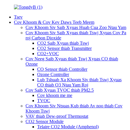
Tsev
Cov Khoom & Cov Kev Daws Teeb Meem
Cov Khoom Siv Saib Xyuas Huab Cua Zoo Ntau Yam
Cov Khoom Siv Saib Xyuas thiab Tswj Xyuas Cov Pa
roj Carbon Dioxide
CO2 Saib Xyuas thiab Tswj
CO2 Sensor thiab Transmitter
CO2+VOC
Cov Neeg Saib Xyuas thiab Tswj Xyuas CO thiab
Ozone
CO Sensor thiab Controller
Ozone Controller
Lub Tshuab Xa Khoom Siv thiab Tswj Xyuas
CO thiab O3 Ntau Yam Roj
Cov Saib Xyuas TVOC thiab PM2.5
Cov khoom me me
TVOC
Cov Khoom Siv Ntsuas Kub thiab Av noo thiab Cov
Khoom Tswj
VAV thiab Dew-proof Thermostat
CO2 Sensor Module
Telaire CO2 Module (Amphenol)