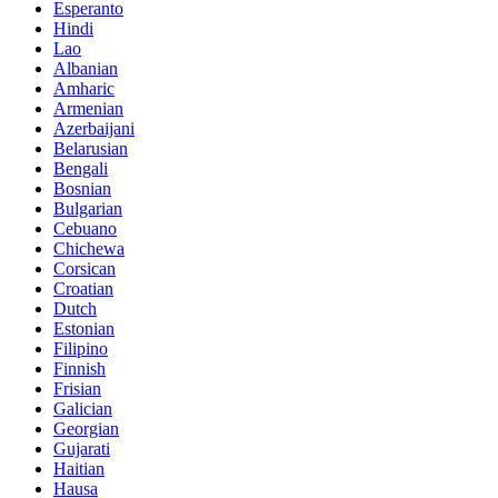
Esperanto
Hindi
Lao
Albanian
Amharic
Armenian
Azerbaijani
Belarusian
Bengali
Bosnian
Bulgarian
Cebuano
Chichewa
Corsican
Croatian
Dutch
Estonian
Filipino
Finnish
Frisian
Galician
Georgian
Gujarati
Haitian
Hausa