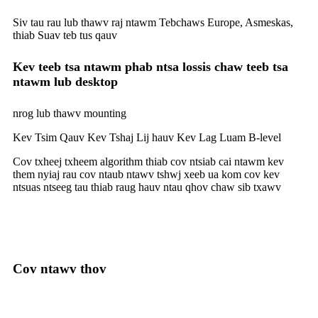
Siv tau rau lub thawv raj ntawm Tebchaws Europe, Asmeskas,
thiab Suav teb tus qauv
Kev teeb tsa ntawm phab ntsa lossis chaw teeb tsa
ntawm lub desktop
nrog lub thawv mounting
Kev Tsim Qauv Kev Tshaj Lij hauv Kev Lag Luam B-level
Cov txheej txheem algorithm thiab cov ntsiab cai ntawm kev
them nyiaj rau cov ntaub ntawv tshwj xeeb ua kom cov kev
ntsuas ntseeg tau thiab raug hauv ntau qhov chaw sib txawv
Cov ntawv thov