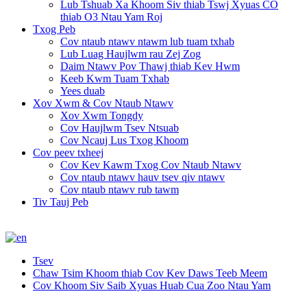
Lub Tshuab Xa Khoom Siv thiab Tswj Xyuas CO
thiab O3 Ntau Yam Roj
Txog Peb
Cov ntaub ntawv ntawm lub tuam txhab
Lub Luag Haujlwm rau Zej Zog
Daim Ntawv Pov Thawj thiab Kev Hwm
Keeb Kwm Tuam Txhab
Yees duab
Xov Xwm & Cov Ntaub Ntawv
Xov Xwm Tongdy
Cov Haujlwm Tsev Ntsuab
Cov Ncauj Lus Txog Khoom
Cov peev txheej
Cov Kev Kawm Txog Cov Ntaub Ntawv
Cov ntaub ntawv hauv tsev qiv ntawv
Cov ntaub ntawv rub tawm
Tiv Tauj Peb
Tsev
Chaw Tsim Khoom thiab Cov Kev Daws Teeb Meem
Cov Khoom Siv Saib Xyuas Huab Cua Zoo Ntau Yam